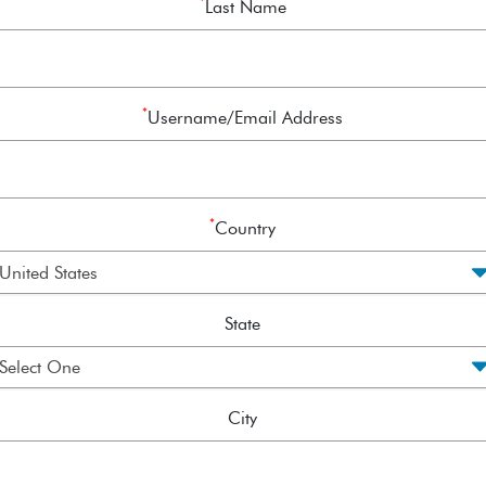
*
Last Name
*
Username/Email Address
*
Country
State
City