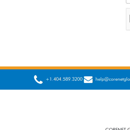
+1.404.589.3200
help@corenetglo
CORENET GL