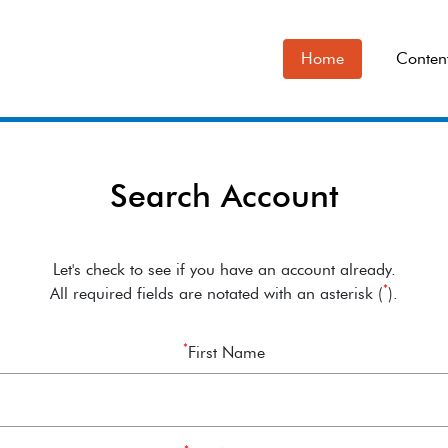
Home
Conten
Search Account
Let's check to see if you have an account already.
*
All required fields are notated with an asterisk (
).
*
First Name