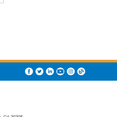
a, GA 30308